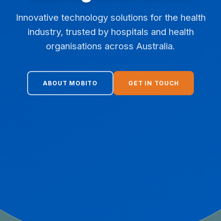
Innovative technology solutions for the health
industry, trusted by hospitals and health
organisations across Australia.
ABOUT MOBITO
GET IN TOUCH