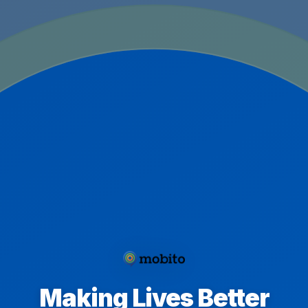
Making Lives Better