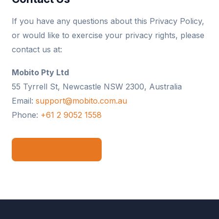
If you have any questions about this Privacy Policy,
or would like to exercise your privacy rights, please
contact us at:
Mobito Pty Ltd
55 Tyrrell St, Newcastle NSW 2300, Australia
Email:
support@mobito.com.au
Phone:
+61 2 9052 1558
← BACK TO HOME