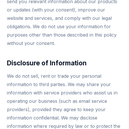
send you relevant information about our products
or updates (with your consent), improve our
website and services, and comply with our legal
obligations. We do not use your information for
purposes other than those described in this policy
without your consent.
Disclosure of Information
We do not sell, rent or trade your personal
information to third parties. We may share your
information with service providers who assist us in
operating our business (such as email service
providers), provided they agree to keep your
information confidential. We may disclose
information where required by law or to protect the