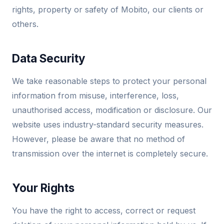
rights, property or safety of Mobito, our clients or
others.
Data Security
We take reasonable steps to protect your personal
information from misuse, interference, loss,
unauthorised access, modification or disclosure. Our
website uses industry-standard security measures.
However, please be aware that no method of
transmission over the internet is completely secure.
Your Rights
You have the right to access, correct or request