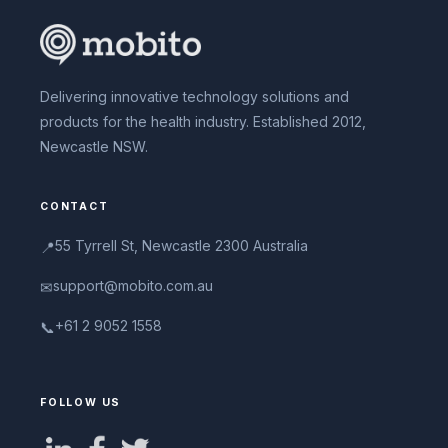
Delivering innovative technology solutions and
products for the health industry. Established 2012,
Newcastle NSW.
CONTACT
55 Tyrrell St, Newcastle 2300 Australia
📍
support@mobito.com.au
✉
+61 2 9052 1558
📞
FOLLOW US