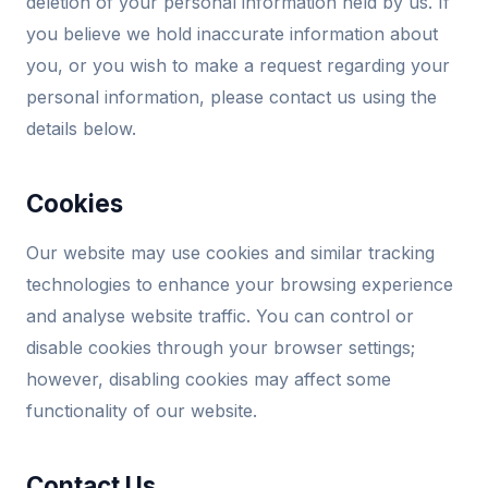
deletion of your personal information held by us. If
you believe we hold inaccurate information about
you, or you wish to make a request regarding your
personal information, please contact us using the
details below.
Cookies
Our website may use cookies and similar tracking
technologies to enhance your browsing experience
and analyse website traffic. You can control or
disable cookies through your browser settings;
however, disabling cookies may affect some
functionality of our website.
Contact Us