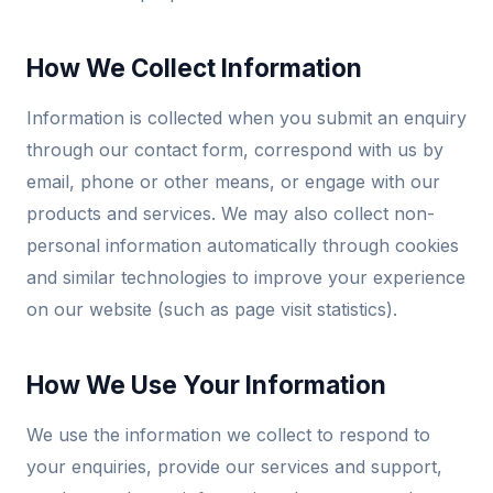
How We Collect Information
Information is collected when you submit an enquiry
through our contact form, correspond with us by
email, phone or other means, or engage with our
products and services. We may also collect non-
personal information automatically through cookies
and similar technologies to improve your experience
on our website (such as page visit statistics).
How We Use Your Information
We use the information we collect to respond to
your enquiries, provide our services and support,