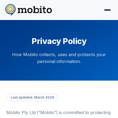
Privacy Policy
How Mobito collects, uses and protects your
personal information.
Last updated: March 2026
Mobito Pty Ltd (“Mobito”) is committed to protecting