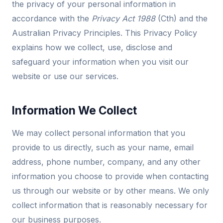
the privacy of your personal information in
accordance with the
Privacy Act 1988
(Cth) and the
Australian Privacy Principles. This Privacy Policy
explains how we collect, use, disclose and
safeguard your information when you visit our
website or use our services.
Information We Collect
We may collect personal information that you
provide to us directly, such as your name, email
address, phone number, company, and any other
information you choose to provide when contacting
us through our website or by other means. We only
collect information that is reasonably necessary for
our business purposes.